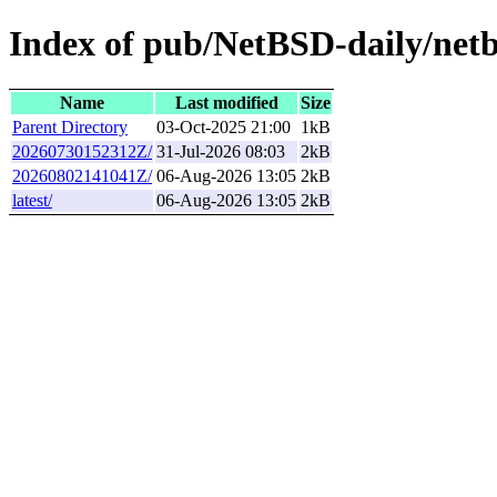
Index of pub/NetBSD-daily/netb
Name
Last modified
Size
Parent Directory
03-Oct-2025 21:00
1kB
20260730152312Z/
31-Jul-2026 08:03
2kB
20260802141041Z/
06-Aug-2026 13:05
2kB
latest/
06-Aug-2026 13:05
2kB