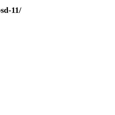
sd-11/