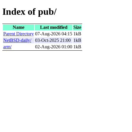
Index of pub/
Name
Last modified
Size
Parent Directory
07-Aug-2026 04:15
1kB
NetBSD-daily/
03-Oct-2025 21:00
1kB
arm/
02-Aug-2026 01:00
1kB